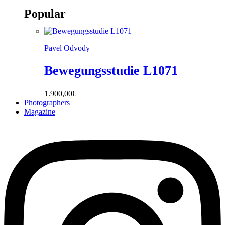
Popular
Pavel Odvody
Bewegungsstudie L1071
1.900,00
€
Photographers
Magazine