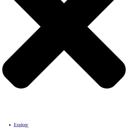
Explore