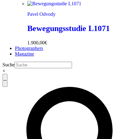
Pavel Odvody
Bewegungsstudie L1071
1.900,00
€
Photographers
Magazine
Suche
×