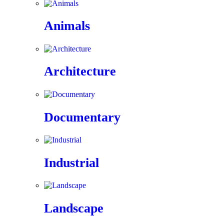
Animals
Architecture
Documentary
Industrial
Landscape