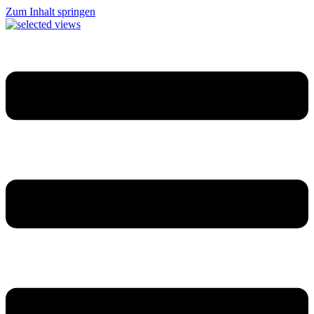
Zum Inhalt springen