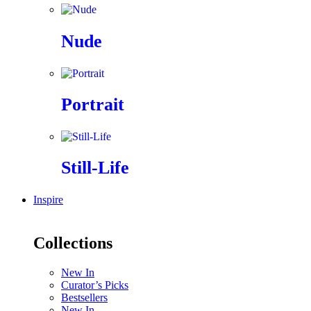
Nude
Portrait
Still-Life
Inspire
Collections
New In
Curator’s Picks
Bestsellers
New In