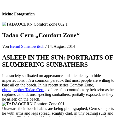
Meine Fotografien
Tadao Cern „Comfort Zone“
Von
Bernd Sumalowitsch
/
14. August 2014
ASLEEP IN THE SUN: PORTRAITS OF
SLUMBERING SUNBATHERS
In a society so fixated on appearance and a tendency to hide
imperfections, it’s a common paradox that most people are willing to
bare all on the beach. In his recent series Comfort Zone,
photographer Tadao Cern
explores this contradictory behavior as he
captures candid, unsuspecting sunbathers, partially exposed, as they
lie asleep on the beach.
Unaware their beach habits are being photographed, Cern’s subjects
lie with arms and legs spread, scantily clad, in tiny bathing suits and