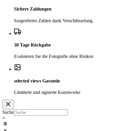
Sichere Zahlungen
Sorgenfreies Zahlen dank Verschlüsselung.
30 Tage Rückgabe
Evaluieren Sie die Fotografie ohne Risiken
selected
views
Garantie
Limitierte und signierte Kunstwerke
Suche
×