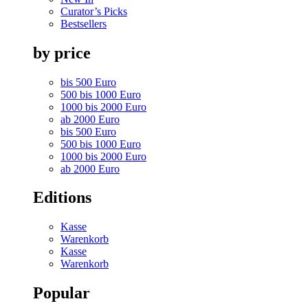
Curator’s Picks
Bestsellers
by price
bis 500 Euro
500 bis 1000 Euro
1000 bis 2000 Euro
ab 2000 Euro
bis 500 Euro
500 bis 1000 Euro
1000 bis 2000 Euro
ab 2000 Euro
Editions
Kasse
Warenkorb
Kasse
Warenkorb
Popular