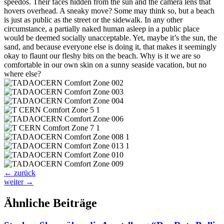
speedos. Their faces hidden from the sun and the camera lens that
hovers overhead. A sneaky move? Some may think so, but a beach
is just as public as the street or the sidewalk. In any other
circumstance, a partially naked human asleep in a public place
would be deemed socially unacceptable. Yet, maybe it’s the sun, the
sand, and because everyone else is doing it, that makes it seemingly
okay to flaunt our fleshy bits on the beach. Why is it we are so
comfortable in our own skin on a sunny seaside vacation, but no
where else?
←
zurück
weiter
→
Ähnliche Beiträge