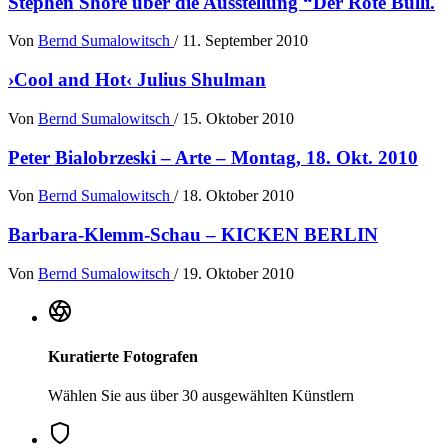
Stephen Shore über die Ausstellung “Der Rote Bulli.
Von
Bernd Sumalowitsch
/
11. September 2010
›Cool and Hot‹ Julius Shulman
Von
Bernd Sumalowitsch
/
15. Oktober 2010
Peter Bialobrzeski – Arte – Montag, 18. Okt. 2010
Von
Bernd Sumalowitsch
/
18. Oktober 2010
Barbara-Klemm-Schau – KICKEN BERLIN
Von
Bernd Sumalowitsch
/
19. Oktober 2010
Kuratierte Fotografen
Wählen Sie aus über 30 ausgewählten Künstlern