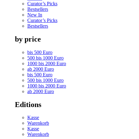
Curator’s Picks
Bestsellers
New In
Curator’s Picks
Bestsellers
by price
bis 500 Euro
500 bis 1000 Euro
1000 bis 2000 Euro
ab 2000 Euro
bis 500 Euro
500 bis 1000 Euro
1000 bis 2000 Euro
ab 2000 Euro
Editions
Kasse
Warenkorb
Kasse
Warenkorb