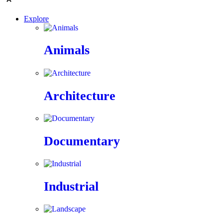
Explore
Animals
Architecture
Documentary
Industrial