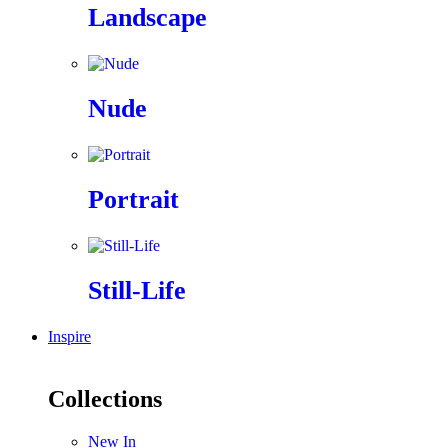
Landscape
Nude
Portrait
Still-Life
Inspire
Collections
New In